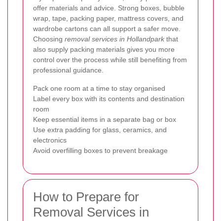
offer materials and advice. Strong boxes, bubble
wrap, tape, packing paper, mattress covers, and
wardrobe cartons can all support a safer move.
Choosing
removal services in Hollandpark
that
also supply packing materials gives you more
control over the process while still benefiting from
professional guidance.
Pack one room at a time to stay organised
Label every box with its contents and destination
room
Keep essential items in a separate bag or box
Use extra padding for glass, ceramics, and
electronics
Avoid overfilling boxes to prevent breakage
How to Prepare for
Removal Services in