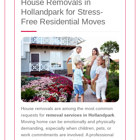
House Removals in
Hollandpark for Stress-
Free Residential Moves
House removals are among the most common
requests for
removal services in Hollandpark
.
Moving home can be emotionally and physically
demanding, especially when children, pets, or
work commitments are involved. A professional