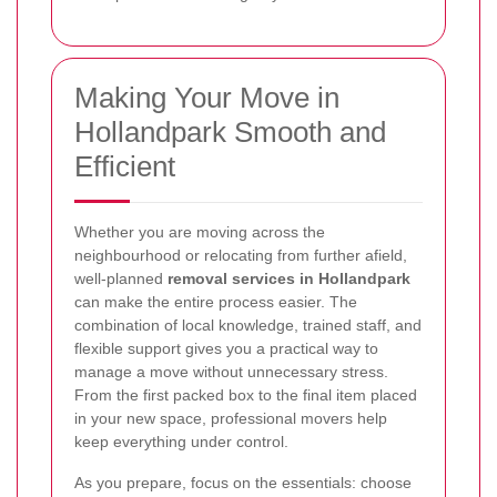
Making Your Move in
Hollandpark Smooth and
Efficient
Whether you are moving across the
neighbourhood or relocating from further afield,
well-planned
removal services in Hollandpark
can make the entire process easier. The
combination of local knowledge, trained staff, and
flexible support gives you a practical way to
manage a move without unnecessary stress.
From the first packed box to the final item placed
in your new space, professional movers help
keep everything under control.
As you prepare, focus on the essentials: choose