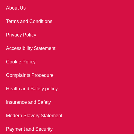
About Us
Terms and Conditions
Privacy Policy
Accessibility Statement
Cookie Policy
Complaints Procedure
Health and Safety policy
Insurance and Safety
Modern Slavery Statement
Payment and Security