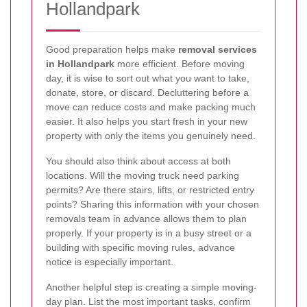
Hollandpark
Good preparation helps make
removal services
in Hollandpark
more efficient. Before moving
day, it is wise to sort out what you want to take,
donate, store, or discard. Decluttering before a
move can reduce costs and make packing much
easier. It also helps you start fresh in your new
property with only the items you genuinely need.
You should also think about access at both
locations. Will the moving truck need parking
permits? Are there stairs, lifts, or restricted entry
points? Sharing this information with your chosen
removals team in advance allows them to plan
properly. If your property is in a busy street or a
building with specific moving rules, advance
notice is especially important.
Another helpful step is creating a simple moving-
day plan. List the most important tasks, confirm