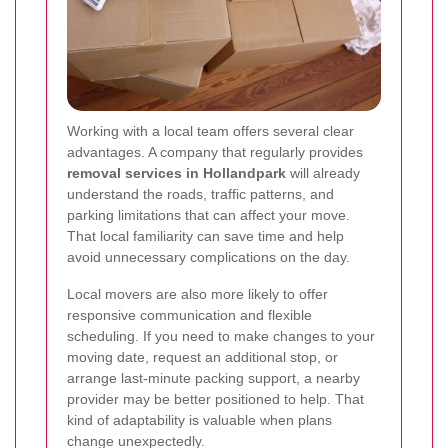
Working with a local team offers several clear
advantages. A company that regularly provides
removal services in Hollandpark
will already
understand the roads, traffic patterns, and
parking limitations that can affect your move.
That local familiarity can save time and help
avoid unnecessary complications on the day.
Local movers are also more likely to offer
responsive communication and flexible
scheduling. If you need to make changes to your
moving date, request an additional stop, or
arrange last-minute packing support, a nearby
provider may be better positioned to help. That
kind of adaptability is valuable when plans
change unexpectedly.