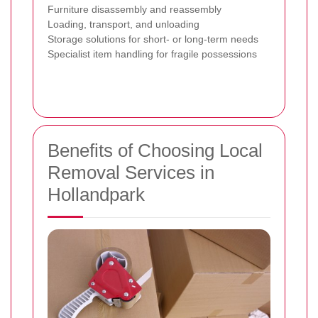
Furniture disassembly and reassembly
Loading, transport, and unloading
Storage solutions for short- or long-term needs
Specialist item handling for fragile possessions
Benefits of Choosing Local
Removal Services in
Hollandpark