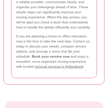
a reliable provider, communicate clearly, and
organise your belongings ahead of time. These
simple steps can significantly improve your
moving experience. When the day arrives, you
will be glad you chose a team that understands
how to handle the details efficiently and carefully.
If you are planning a home or office relocation,
now is the time to take the next step. Contact us
today to discuss your needs, compare service
options, and arrange a move that fits your
schedule.
Book your service now
and enjoy a
smoother, more organised moving experience
with trusted
removal services in Hollandpark
.