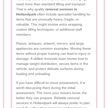
need more than standard lifting and transport.
That is why quality
removal services in
Hollandpark
often include specialist handling for
items that are unusually heavy, fragile, or
valuable. This might involve extra wrapping,
custom lifting techniques, or additional staff
members.
Pianos, antiques, artwork, mirrors, and large
appliances are common examples. Moving these
items without proper training can lead to injury or
damage. A skilled removals team knows how to
manage weight distribution, secure items in the
vehicle, and protect delicate surfaces during
loading and unloading.
If you have difficult-to-move possessions, it is
worth discussing them during the initial
assessment. The more your movers know, the
better they can prepare. Reliable
removal
services in Hollandpark
will always prefer to plan
carefully rather than improvise under pressure.