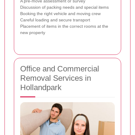
A pre-move assessment or survey
Discussion of packing needs and special items
Booking the right vehicle and moving crew
Careful loading and secure transport
Placement of items in the correct rooms at the
new property
Office and Commercial
Removal Services in
Hollandpark