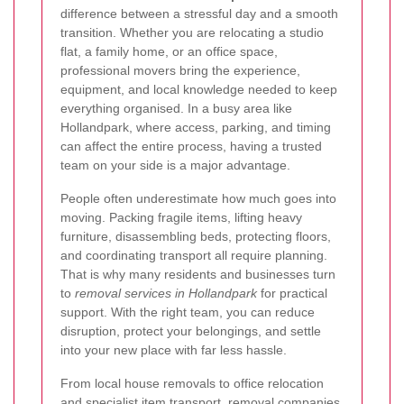
difference between a stressful day and a smooth
transition. Whether you are relocating a studio
flat, a family home, or an office space,
professional movers bring the experience,
equipment, and local knowledge needed to keep
everything organised. In a busy area like
Hollandpark, where access, parking, and timing
can affect the entire process, having a trusted
team on your side is a major advantage.
People often underestimate how much goes into
moving. Packing fragile items, lifting heavy
furniture, disassembling beds, protecting floors,
and coordinating transport all require planning.
That is why many residents and businesses turn
to
removal services in Hollandpark
for practical
support. With the right team, you can reduce
disruption, protect your belongings, and settle
into your new place with far less hassle.
From local house removals to office relocation
and specialist item transport, removal companies