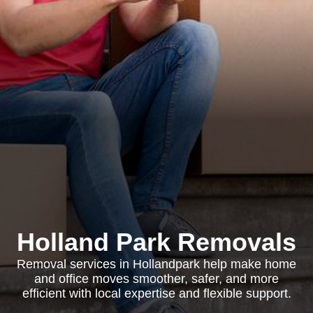
Holland Park Removals
Removal services in Hollandpark help make home
and office moves smoother, safer, and more
efficient with local expertise and flexible support.