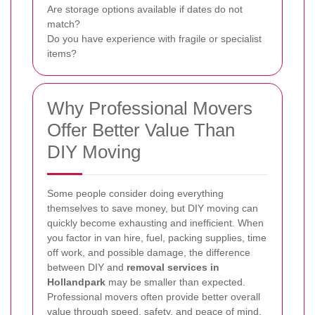
Are storage options available if dates do not
match?
Do you have experience with fragile or specialist
items?
Why Professional Movers
Offer Better Value Than
DIY Moving
Some people consider doing everything
themselves to save money, but DIY moving can
quickly become exhausting and inefficient. When
you factor in van hire, fuel, packing supplies, time
off work, and possible damage, the difference
between DIY and
removal services in
Hollandpark
may be smaller than expected.
Professional movers often provide better overall
value through speed, safety, and peace of mind.