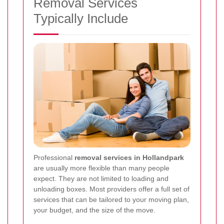
Removal Services
Typically Include
Professional
removal services in Hollandpark
are usually more flexible than many people
expect. They are not limited to loading and
unloading boxes. Most providers offer a full set of
services that can be tailored to your moving plan,
your budget, and the size of the move.