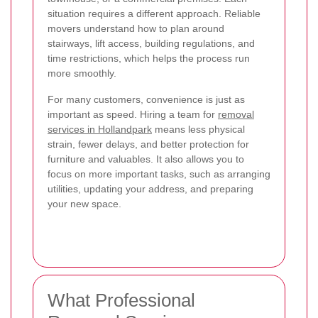
situation requires a different approach. Reliable
movers understand how to plan around
stairways, lift access, building regulations, and
time restrictions, which helps the process run
more smoothly.
For many customers, convenience is just as
important as speed. Hiring a team for
removal
services in Hollandpark
means less physical
strain, fewer delays, and better protection for
furniture and valuables. It also allows you to
focus on more important tasks, such as arranging
utilities, updating your address, and preparing
your new space.
What Professional