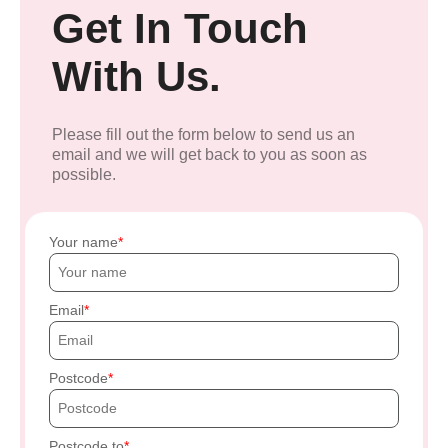
Get In Touch
With Us.
Please fill out the form below to send us an
email and we will get back to you as soon as
possible.
Your name
Email
Postcode
Postcode to