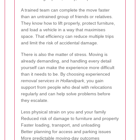
A trained team can complete the move faster
than an untrained group of friends or relatives.
They know how to lift properly, protect furniture,
and load a vehicle in a way that maximises
space. That efficiency can reduce multiple trips
and limit the risk of accidental damage.
There is also the matter of stress. Moving is
already demanding, and handling every detail
yourself can make the experience more difficult
than it needs to be. By choosing experienced
removal services in Hollandpark
, you gain
support from people who deal with relocations
regularly and can help solve problems before
they escalate.
Less physical strain on you and your family
Reduced risk of damage to furniture and property
Faster loading, transport, and unloading
Better planning for access and parking issues
More predictable moving-day outcomes