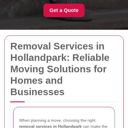
Get a Quote
Removal Services in
Hollandpark: Reliable
Moving Solutions for
Homes and
Businesses
When planning a move, choosing the right
removal services in Hollandpark
can make the