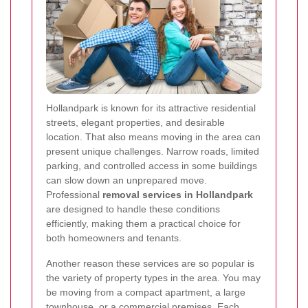
Hollandpark is known for its attractive residential
streets, elegant properties, and desirable
location. That also means moving in the area can
present unique challenges. Narrow roads, limited
parking, and controlled access in some buildings
can slow down an unprepared move.
Professional
removal services in Hollandpark
are designed to handle these conditions
efficiently, making them a practical choice for
both homeowners and tenants.
Another reason these services are so popular is
the variety of property types in the area. You may
be moving from a compact apartment, a large
townhouse, or a commercial premises. Each