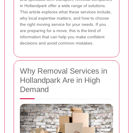
in Hollandpark offer a wide range of solutions.
This article explores what these services include,
why local expertise matters, and how to choose
the right moving service for your needs. If you
are preparing for a move, this is the kind of
information that can help you make confident
decisions and avoid common mistakes.
Why Removal Services in
Hollandpark Are in High
Demand