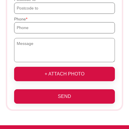
Phone
+ ATTACH PHOTO
SEND