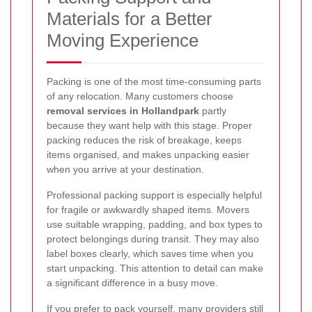
Materials for a Better
Moving Experience
Packing is one of the most time-consuming parts
of any relocation. Many customers choose
removal services in Hollandpark
partly
because they want help with this stage. Proper
packing reduces the risk of breakage, keeps
items organised, and makes unpacking easier
when you arrive at your destination.
Professional packing support is especially helpful
for fragile or awkwardly shaped items. Movers
use suitable wrapping, padding, and box types to
protect belongings during transit. They may also
label boxes clearly, which saves time when you
start unpacking. This attention to detail can make
a significant difference in a busy move.
If you prefer to pack yourself, many providers still