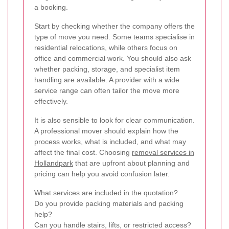
a booking.
Start by checking whether the company offers the
type of move you need. Some teams specialise in
residential relocations, while others focus on
office and commercial work. You should also ask
whether packing, storage, and specialist item
handling are available. A provider with a wide
service range can often tailor the move more
effectively.
It is also sensible to look for clear communication.
A professional mover should explain how the
process works, what is included, and what may
affect the final cost. Choosing
removal services in
Hollandpark
that are upfront about planning and
pricing can help you avoid confusion later.
What services are included in the quotation?
Do you provide packing materials and packing
help?
Can you handle stairs, lifts, or restricted access?