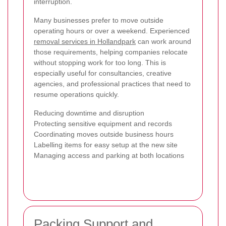
interruption.
Many businesses prefer to move outside
operating hours or over a weekend. Experienced
removal services in Hollandpark
can work around
those requirements, helping companies relocate
without stopping work for too long. This is
especially useful for consultancies, creative
agencies, and professional practices that need to
resume operations quickly.
Reducing downtime and disruption
Protecting sensitive equipment and records
Coordinating moves outside business hours
Labelling items for easy setup at the new site
Managing access and parking at both locations
Packing Support and