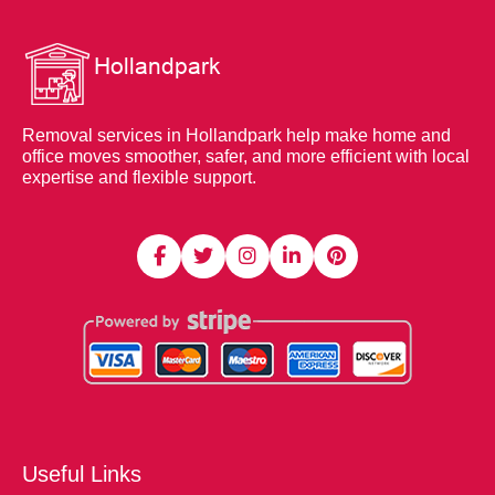
Removal services in Hollandpark help make home and
office moves smoother, safer, and more efficient with local
expertise and flexible support.
Useful Links