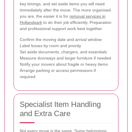
key timings, and set aside items you will need
immediately after the move. The more organised
you are, the easier it is for
removal services in
Hollandpark
to do their job efficiently. Preparation
and professional support work best together.
Confirm the moving date and arrival window
Label boxes by room and priority
Set aside documents, chargers, and essentials
Measure doorways and larger furniture if needed
Notify your movers about fragile or heavy items
Arrange parking or access permissions if
required
Specialist Item Handling
and Extra Care
Not every move is the same. Some belongings