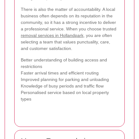
There is also the matter of accountability. A local
business often depends on its reputation in the
community, so it has a strong incentive to deliver
a professional service. When you choose trusted
removal services in Hollandpark
, you are often
selecting a team that values punctuality, care,
and customer satisfaction.
Better understanding of building access and
restrictions
Faster arrival times and efficient routing
Improved planning for parking and unloading
Knowledge of busy periods and traffic flow
Personalised service based on local property
types