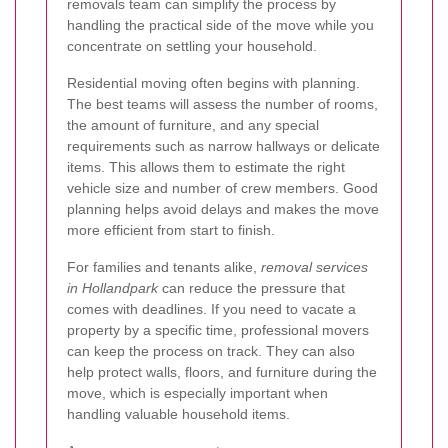
removals team can simplify the process by
handling the practical side of the move while you
concentrate on settling your household.
Residential moving often begins with planning.
The best teams will assess the number of rooms,
the amount of furniture, and any special
requirements such as narrow hallways or delicate
items. This allows them to estimate the right
vehicle size and number of crew members. Good
planning helps avoid delays and makes the move
more efficient from start to finish.
For families and tenants alike,
removal services
in Hollandpark
can reduce the pressure that
comes with deadlines. If you need to vacate a
property by a specific time, professional movers
can keep the process on track. They can also
help protect walls, floors, and furniture during the
move, which is especially important when
handling valuable household items.