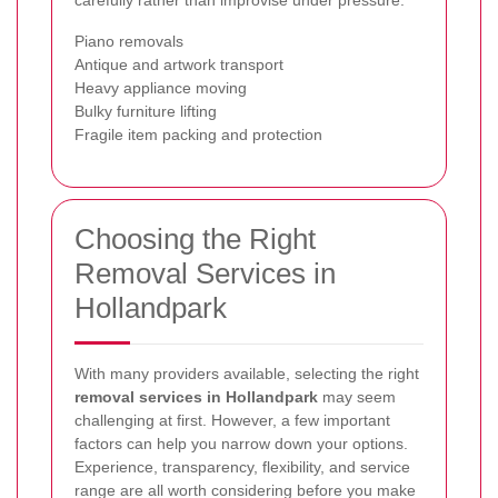
Piano removals
Antique and artwork transport
Heavy appliance moving
Bulky furniture lifting
Fragile item packing and protection
Choosing the Right
Removal Services in
Hollandpark
With many providers available, selecting the right
removal services in Hollandpark
may seem
challenging at first. However, a few important
factors can help you narrow down your options.
Experience, transparency, flexibility, and service
range are all worth considering before you make