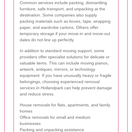
Common services include packing, dismantling
furniture, safe transport, and unpacking at the
destination. Some companies also supply
packing materials such as boxes, tape, wrapping
paper, and wardrobe cartons. Others offer
temporary storage if your move-in and move-out
dates do not line up perfectly.
In addition to standard moving support, some
providers offer specialist solutions for delicate or
valuable items. This can include moving pianos,
artwork, antiques, mirrors, or technology
equipment. If you have unusually heavy or fragile
belongings, choosing experienced
removal
services in Hollandpark
can help prevent damage
and reduce stress.
House removals for flats, apartments, and family
homes
Office removals for small and medium
businesses
Packing and unpacking assistance