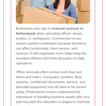
Businesses also rely on
removal services in
Hollandpark
when relocating offices, shops,
studios, or workspaces. Commercial moves
require careful coordination because downtime
can affect productivity, client service, and
revenue. A well-organised move helps keep the
transition efficient and limits disruption to daily
operations.
Office removals often involve more than just
desks and chairs. Computers, printers, filing
systems, confidential documents, servers, and
specialist equipment may all need to be moved
safely. Professional movers understand the
importance of handling business assets with care
and may plan the relocation in stages to minimise