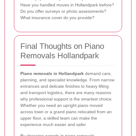
Have you handled moves in Hollandpark before?
Do you offer surveys or photo assessments?
What insurance cover do you provide?
Final Thoughts on Piano
Removals Hollandpark
Piano removals in Hollandpark
demand care,
planning, and specialist knowledge. From narrow
entrances and delicate finishes to heavy lifting
and transport logistics, there are many reasons
why professional support is the smartest choice.
Whether you need an upright piano moved
across town or a grand piano relocated from an
upper floor, a skilled team can make the
experience much easier and safer.
By choosing experts in
piano removals