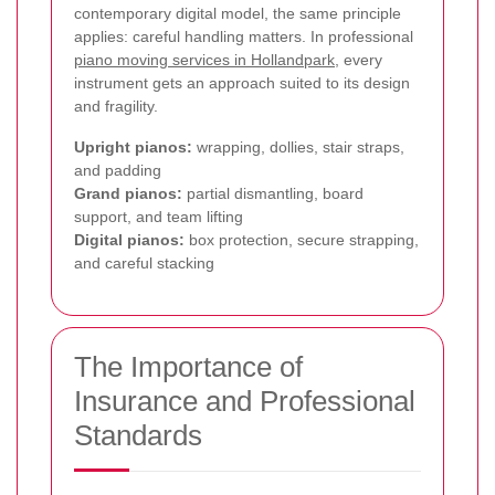
contemporary digital model, the same principle
applies: careful handling matters. In professional
piano moving services in Hollandpark
, every
instrument gets an approach suited to its design
and fragility.
Upright pianos:
wrapping, dollies, stair straps,
and padding
Grand pianos:
partial dismantling, board
support, and team lifting
Digital pianos:
box protection, secure strapping,
and careful stacking
The Importance of
Insurance and Professional
Standards