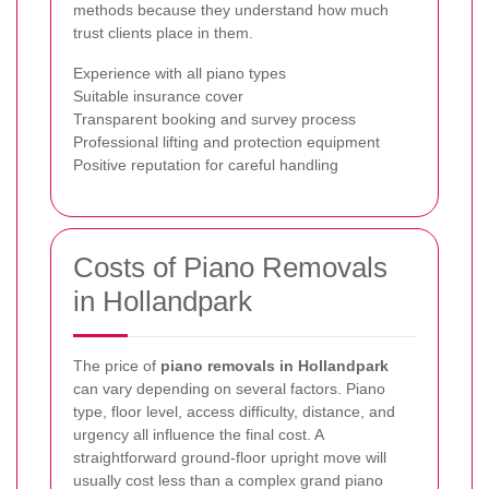
methods because they understand how much
trust clients place in them.
Experience with all piano types
Suitable insurance cover
Transparent booking and survey process
Professional lifting and protection equipment
Positive reputation for careful handling
Costs of Piano Removals
in Hollandpark
The price of
piano removals in Hollandpark
can vary depending on several factors. Piano
type, floor level, access difficulty, distance, and
urgency all influence the final cost. A
straightforward ground-floor upright move will
usually cost less than a complex grand piano