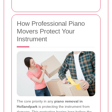
How Professional Piano
Movers Protect Your
Instrument
The core priority in any
piano removal in
Hollandpark
is protecting the instrument from
damage. This protection begins long before the