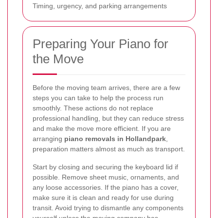
Timing, urgency, and parking arrangements
Preparing Your Piano for
the Move
Before the moving team arrives, there are a few
steps you can take to help the process run
smoothly. These actions do not replace
professional handling, but they can reduce stress
and make the move more efficient. If you are
arranging
piano removals in Hollandpark
,
preparation matters almost as much as transport.
Start by closing and securing the keyboard lid if
possible. Remove sheet music, ornaments, and
any loose accessories. If the piano has a cover,
make sure it is clean and ready for use during
transit. Avoid trying to dismantle any components
yourself unless the moving company has