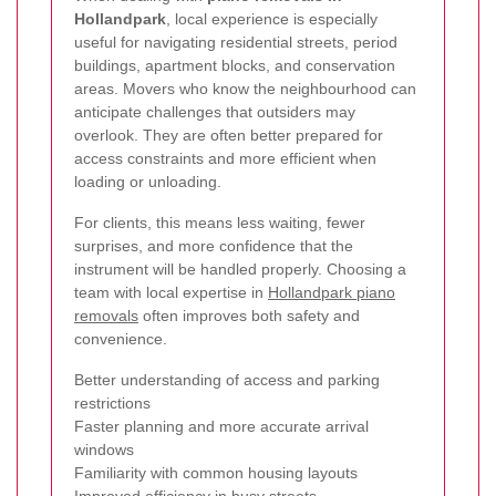
Hollandpark
, local experience is especially
useful for navigating residential streets, period
buildings, apartment blocks, and conservation
areas. Movers who know the neighbourhood can
anticipate challenges that outsiders may
overlook. They are often better prepared for
access constraints and more efficient when
loading or unloading.
For clients, this means less waiting, fewer
surprises, and more confidence that the
instrument will be handled properly. Choosing a
team with local expertise in
Hollandpark piano
removals
often improves both safety and
convenience.
Better understanding of access and parking
restrictions
Faster planning and more accurate arrival
windows
Familiarity with common housing layouts
Improved efficiency in busy streets