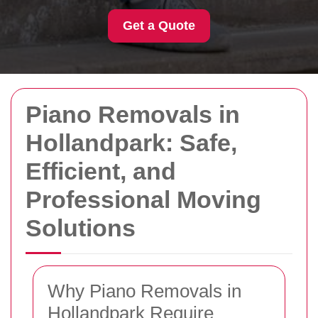
Get a Quote
Piano Removals in
Hollandpark: Safe,
Efficient, and
Professional Moving
Solutions
Why Piano Removals in
Hollandpark Require