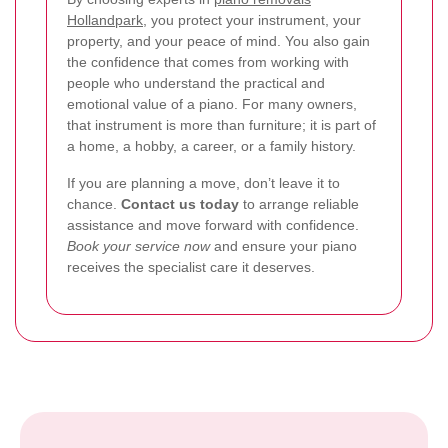
Hollandpark
, you protect your instrument, your
property, and your peace of mind. You also gain
the confidence that comes from working with
people who understand the practical and
emotional value of a piano. For many owners,
that instrument is more than furniture; it is part of
a home, a hobby, a career, or a family history.
If you are planning a move, don’t leave it to
chance.
Contact us today
to arrange reliable
assistance and move forward with confidence.
Book your service now
and ensure your piano
receives the specialist care it deserves.