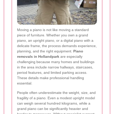
Moving a piano is not like moving a standard
piece of furniture. Whether you own a grand
piano, an upright piano, or a digital piano with a
delicate frame, the process demands experience,
planning, and the right equipment.
Piano
removals in Hollandpark
are especially
challenging because many homes and buildings
in the area include narrow hallways, staircases,
period features, and limited parking access.
These details make professional handling
essential.
People often underestimate the weight, size, and
fragility of a piano. Even a modest upright model
can weigh several hundred kilograms, while a
grand piano can be significantly heavier and
harder to manoeuvre. Without specialist support,