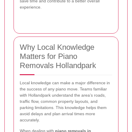
save time and contribute to a better overall
experience.
Why Local Knowledge
Matters for Piano
Removals Hollandpark
Local knowledge can make a major difference in
the success of any piano move. Teams familiar
with Hollandpark understand the area’s roads,
traffic flow, common property layouts, and
parking limitations. This knowledge helps them
avoid delays and plan arrival times more
accurately.
When dealing with
piano removals in