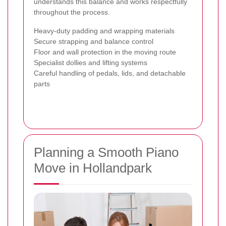
understands this balance and works respectfully
throughout the process.
Heavy-duty padding and wrapping materials
Secure strapping and balance control
Floor and wall protection in the moving route
Specialist dollies and lifting systems
Careful handling of pedals, lids, and detachable
parts
Planning a Smooth Piano
Move in Hollandpark