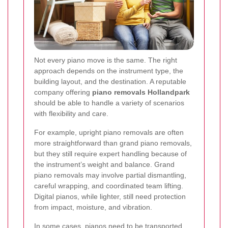
Not every piano move is the same. The right
approach depends on the instrument type, the
building layout, and the destination. A reputable
company offering
piano removals Hollandpark
should be able to handle a variety of scenarios
with flexibility and care.
For example, upright piano removals are often
more straightforward than grand piano removals,
but they still require expert handling because of
the instrument’s weight and balance. Grand
piano removals may involve partial dismantling,
careful wrapping, and coordinated team lifting.
Digital pianos, while lighter, still need protection
from impact, moisture, and vibration.
In some cases, pianos need to be transported