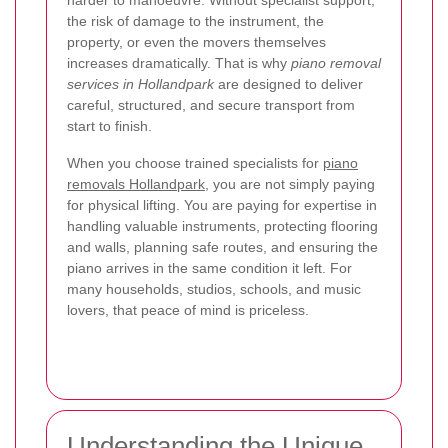
the risk of damage to the instrument, the
property, or even the movers themselves
increases dramatically. That is why
piano removal
services in Hollandpark
are designed to deliver
careful, structured, and secure transport from
start to finish.
When you choose trained specialists for
piano
removals Hollandpark
, you are not simply paying
for physical lifting. You are paying for expertise in
handling valuable instruments, protecting flooring
and walls, planning safe routes, and ensuring the
piano arrives in the same condition it left. For
many households, studios, schools, and music
lovers, that peace of mind is priceless.
Understanding the Unique