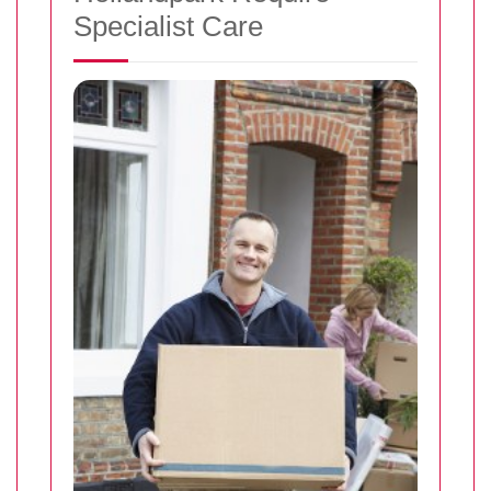
Specialist Care