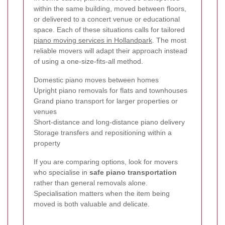
within the same building, moved between floors,
or delivered to a concert venue or educational
space. Each of these situations calls for tailored
piano moving services in Hollandpark
. The most
reliable movers will adapt their approach instead
of using a one-size-fits-all method.
Domestic piano moves between homes
Upright piano removals for flats and townhouses
Grand piano transport for larger properties or
venues
Short-distance and long-distance piano delivery
Storage transfers and repositioning within a
property
If you are comparing options, look for movers
who specialise in
safe piano transportation
rather than general removals alone.
Specialisation matters when the item being
moved is both valuable and delicate.