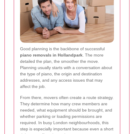
Good planning is the backbone of successful
piano removals in Hollandpark
. The more
detailed the plan, the smoother the move.
Planning usually starts with a conversation about
the type of piano, the origin and destination
addresses, and any access issues that may
affect the job.
From there, movers often create a route strategy.
They determine how many crew members are
needed, what equipment should be brought, and
whether parking or loading permissions are
required. In busy London neighbourhoods, this
step is especially important because even a short