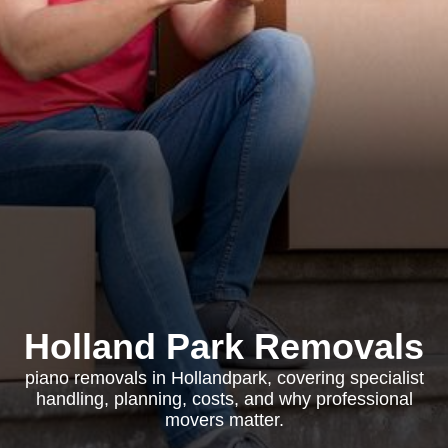
Holland Park Removals
piano removals in Hollandpark, covering specialist
handling, planning, costs, and why professional
movers matter.