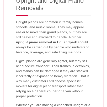
Upright and Digital Piano
Removals
Upright pianos are common in family homes,
schools, and music rooms. They may appear
easier to move than grand pianos, but they are
still heavy and awkward to handle. A proper
upright piano removal in Hollandpark
should
always be carried out by people who understand
balance, leverage, and safe lifting methods.
Digital pianos are generally lighter, but they still
need secure transport. Their frames, electronics,
and stands can be damaged if they are stacked
incorrectly or exposed to heavy vibration. That is
why many customers still choose specialist
movers for digital piano transport rather than
relying on a general courier or a van without
proper protection.
Whether you are moving a cherished upright or a