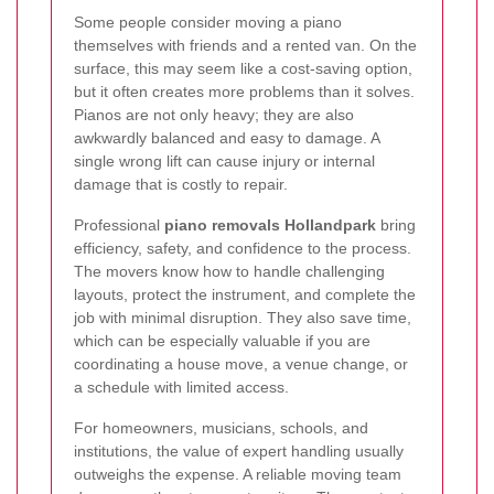
Some people consider moving a piano
themselves with friends and a rented van. On the
surface, this may seem like a cost-saving option,
but it often creates more problems than it solves.
Pianos are not only heavy; they are also
awkwardly balanced and easy to damage. A
single wrong lift can cause injury or internal
damage that is costly to repair.
Professional
piano removals Hollandpark
bring
efficiency, safety, and confidence to the process.
The movers know how to handle challenging
layouts, protect the instrument, and complete the
job with minimal disruption. They also save time,
which can be especially valuable if you are
coordinating a house move, a venue change, or
a schedule with limited access.
For homeowners, musicians, schools, and
institutions, the value of expert handling usually
outweighs the expense. A reliable moving team