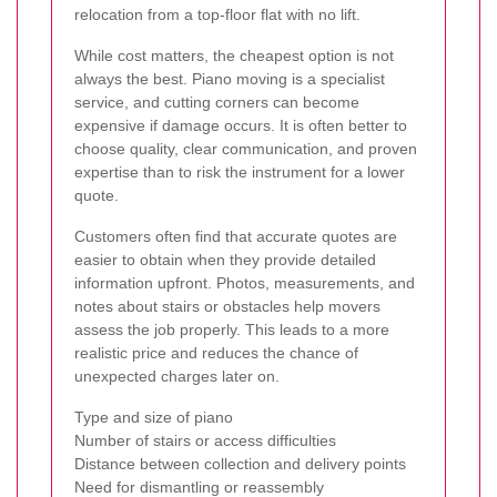
relocation from a top-floor flat with no lift.
While cost matters, the cheapest option is not
always the best. Piano moving is a specialist
service, and cutting corners can become
expensive if damage occurs. It is often better to
choose quality, clear communication, and proven
expertise than to risk the instrument for a lower
quote.
Customers often find that accurate quotes are
easier to obtain when they provide detailed
information upfront. Photos, measurements, and
notes about stairs or obstacles help movers
assess the job properly. This leads to a more
realistic price and reduces the chance of
unexpected charges later on.
Type and size of piano
Number of stairs or access difficulties
Distance between collection and delivery points
Need for dismantling or reassembly