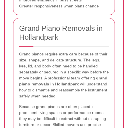
Greater responsiveness when plans change
Grand Piano Removals in
Hollandpark
Grand pianos require extra care because of their
size, shape, and delicate structure. The legs,
lyre, lid, and body often need to be handled
separately or secured in a specific way before the
move begins. A professional team offering
grand
piano removals in Hollandpark
will understand
how to dismantle and reassemble the instrument
safely when needed.
Because grand pianos are often placed in
prominent living spaces or performance rooms,
they may be difficult to extract without disrupting
furniture or decor. Skilled movers use precise