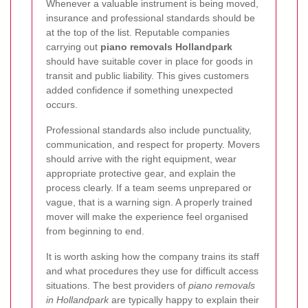
Whenever a valuable instrument is being moved,
insurance and professional standards should be
at the top of the list. Reputable companies
carrying out
piano removals Hollandpark
should have suitable cover in place for goods in
transit and public liability. This gives customers
added confidence if something unexpected
occurs.
Professional standards also include punctuality,
communication, and respect for property. Movers
should arrive with the right equipment, wear
appropriate protective gear, and explain the
process clearly. If a team seems unprepared or
vague, that is a warning sign. A properly trained
mover will make the experience feel organised
from beginning to end.
It is worth asking how the company trains its staff
and what procedures they use for difficult access
situations. The best providers of
piano removals
in Hollandpark
are typically happy to explain their