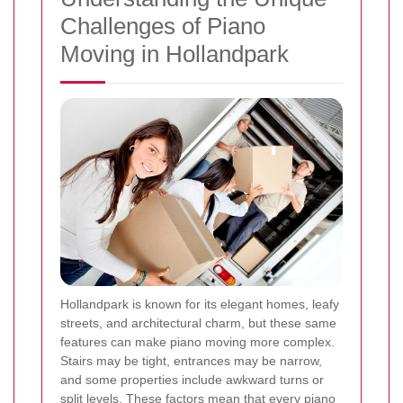
Challenges of Piano
Moving in Hollandpark
Hollandpark is known for its elegant homes, leafy
streets, and architectural charm, but these same
features can make piano moving more complex.
Stairs may be tight, entrances may be narrow,
and some properties include awkward turns or
split levels. These factors mean that every piano