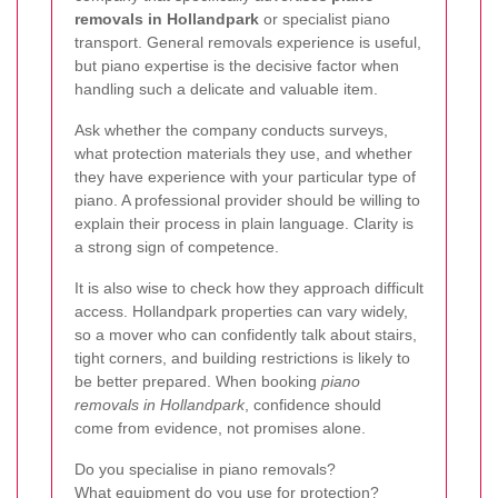
removals in Hollandpark
or specialist piano
transport. General removals experience is useful,
but piano expertise is the decisive factor when
handling such a delicate and valuable item.
Ask whether the company conducts surveys,
what protection materials they use, and whether
they have experience with your particular type of
piano. A professional provider should be willing to
explain their process in plain language. Clarity is
a strong sign of competence.
It is also wise to check how they approach difficult
access. Hollandpark properties can vary widely,
so a mover who can confidently talk about stairs,
tight corners, and building restrictions is likely to
be better prepared. When booking
piano
removals in Hollandpark
, confidence should
come from evidence, not promises alone.
Do you specialise in piano removals?
What equipment do you use for protection?