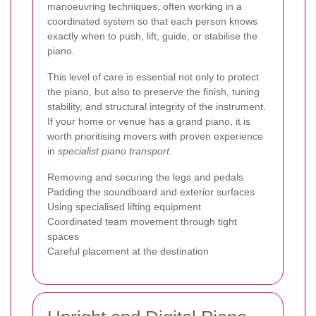
manoeuvring techniques, often working in a
coordinated system so that each person knows
exactly when to push, lift, guide, or stabilise the
piano.
This level of care is essential not only to protect
the piano, but also to preserve the finish, tuning
stability, and structural integrity of the instrument.
If your home or venue has a grand piano, it is
worth prioritising movers with proven experience
in
specialist piano transport
.
Removing and securing the legs and pedals
Padding the soundboard and exterior surfaces
Using specialised lifting equipment
Coordinated team movement through tight
spaces
Careful placement at the destination