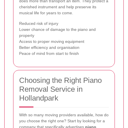
does more than transport an item. They protect a
cherished instrument and help preserve its
musical life for years to come.
Reduced risk of injury
Lower chance of damage to the piano and
property
Access to proper moving equipment
Better efficiency and organisation
Peace of mind from start to finish
Choosing the Right Piano
Removal Service in
Hollandpark
With so many moving providers available, how do
you choose the right one? Start by looking for a
company that specifically advertises
piano