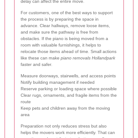
delay can affect the entire move.
For customers, one of the best ways to support
the process is by preparing the space in
advance. Clear hallways, remove loose items,
and make sure the pathway is free from
obstacles. If the piano is being moved from a
room with valuable furnishings, it helps to
relocate those items ahead of time. Small actions
like these can make
piano removals Hollandpark
faster and safer.
Measure doorways, stairwells, and access points
Notify building management if needed
Reserve parking or loading space where possible
Clear rugs, ornaments, and fragile items from the
route
Keep pets and children away from the moving
area
Preparation not only reduces stress but also
helps the movers work more efficiently. That can