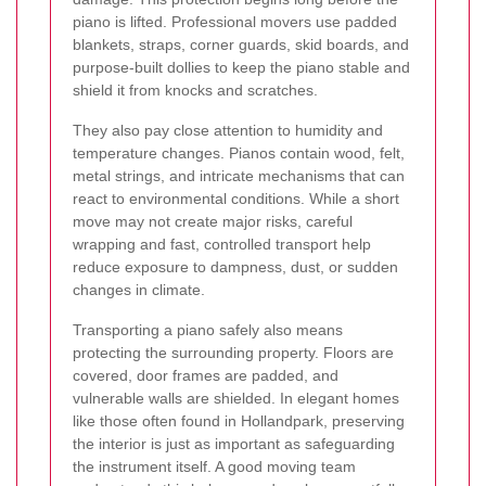
piano is lifted. Professional movers use padded
blankets, straps, corner guards, skid boards, and
purpose-built dollies to keep the piano stable and
shield it from knocks and scratches.
They also pay close attention to humidity and
temperature changes. Pianos contain wood, felt,
metal strings, and intricate mechanisms that can
react to environmental conditions. While a short
move may not create major risks, careful
wrapping and fast, controlled transport help
reduce exposure to dampness, dust, or sudden
changes in climate.
Transporting a piano safely also means
protecting the surrounding property. Floors are
covered, door frames are padded, and
vulnerable walls are shielded. In elegant homes
like those often found in Hollandpark, preserving
the interior is just as important as safeguarding
the instrument itself. A good moving team