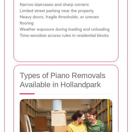
Narrow staircases and sharp corners
Limited street parking near the property
Heavy doors, fragile thresholds, or uneven
flooring
Weather exposure during loading and unloading
Time-sensitive access rules in residential blocks
Types of Piano Removals
Available in Hollandpark