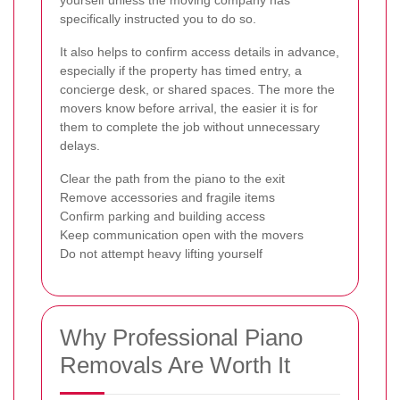
specifically instructed you to do so.
It also helps to confirm access details in advance,
especially if the property has timed entry, a
concierge desk, or shared spaces. The more the
movers know before arrival, the easier it is for
them to complete the job without unnecessary
delays.
Clear the path from the piano to the exit
Remove accessories and fragile items
Confirm parking and building access
Keep communication open with the movers
Do not attempt heavy lifting yourself
Why Professional Piano
Removals Are Worth It