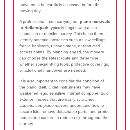
move must be carefully assessed before the
moving day.
A professional team carrying out
piano removals
in Hollandpark
typically begins with a site
inspection or detailed survey. This helps them
identify potential obstacles such as low ceilings,
fragile banisters, uneven steps, or restricted
access points. By planning ahead, the movers
can choose the safest route and determine
whether special lifting tools, protective coverings,
or additional manpower are needed.
It is also important to consider the condition of
the piano itself. Older instruments may have
weakened legs, sensitive internal components, or
exterior finishes that are easily scratched.
Experienced piano movers
understand how to
secure lids, remove detachable parts, and protect
pedals and casters to reduce risk throughout the
journey.