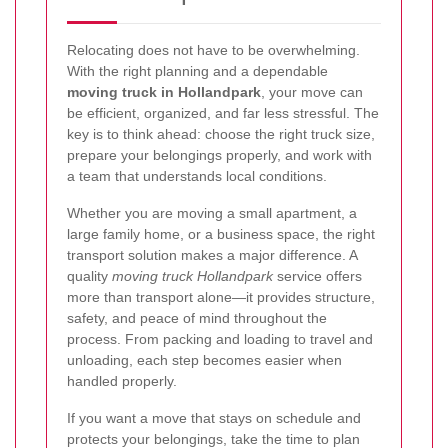
Relocating does not have to be overwhelming.
With the right planning and a dependable
moving truck in Hollandpark
, your move can
be efficient, organized, and far less stressful. The
key is to think ahead: choose the right truck size,
prepare your belongings properly, and work with
a team that understands local conditions.
Whether you are moving a small apartment, a
large family home, or a business space, the right
transport solution makes a major difference. A
quality
moving truck Hollandpark
service offers
more than transport alone—it provides structure,
safety, and peace of mind throughout the
process. From packing and loading to travel and
unloading, each step becomes easier when
handled properly.
If you want a move that stays on schedule and
protects your belongings, take the time to plan