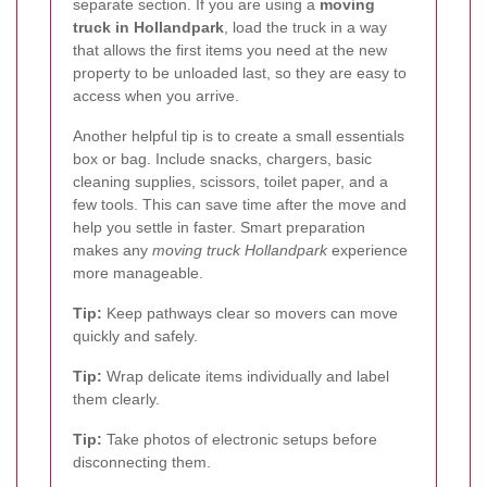
separate section. If you are using a
moving
truck in Hollandpark
, load the truck in a way
that allows the first items you need at the new
property to be unloaded last, so they are easy to
access when you arrive.
Another helpful tip is to create a small essentials
box or bag. Include snacks, chargers, basic
cleaning supplies, scissors, toilet paper, and a
few tools. This can save time after the move and
help you settle in faster. Smart preparation
makes any
moving truck Hollandpark
experience
more manageable.
Tip:
Keep pathways clear so movers can move
quickly and safely.
Tip:
Wrap delicate items individually and label
them clearly.
Tip:
Take photos of electronic setups before
disconnecting them.