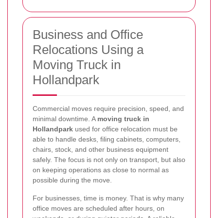
Business and Office
Relocations Using a
Moving Truck in
Hollandpark
Commercial moves require precision, speed, and
minimal downtime. A
moving truck in
Hollandpark
used for office relocation must be
able to handle desks, filing cabinets, computers,
chairs, stock, and other business equipment
safely. The focus is not only on transport, but also
on keeping operations as close to normal as
possible during the move.
For businesses, time is money. That is why many
office moves are scheduled after hours, on