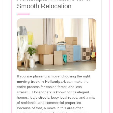
Smooth Relocation
If you are planning a move, choosing the right
moving truck in Hollandpark
can make the
entire process far easier, faster, and less
stressful. Hollandpark is known for its elegant
homes, leafy streets, busy local roads, and a mix
of residential and commercial properties.
Because of that, a move in this area often