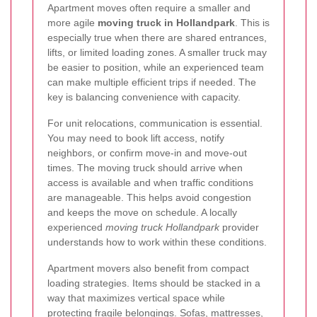
Apartment moves often require a smaller and
more agile
moving truck in Hollandpark
. This is
especially true when there are shared entrances,
lifts, or limited loading zones. A smaller truck may
be easier to position, while an experienced team
can make multiple efficient trips if needed. The
key is balancing convenience with capacity.
For unit relocations, communication is essential.
You may need to book lift access, notify
neighbors, or confirm move-in and move-out
times. The moving truck should arrive when
access is available and when traffic conditions
are manageable. This helps avoid congestion
and keeps the move on schedule. A locally
experienced
moving truck Hollandpark
provider
understands how to work within these conditions.
Apartment movers also benefit from compact
loading strategies. Items should be stacked in a
way that maximizes vertical space while
protecting fragile belongings. Sofas, mattresses,