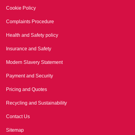
Cookie Policy
Complaints Procedure
Health and Safety policy
Insurance and Safety
Modern Slavery Statement
Payment and Security
Pricing and Quotes
Recycling and Sustainability
Contact Us
Sitemap