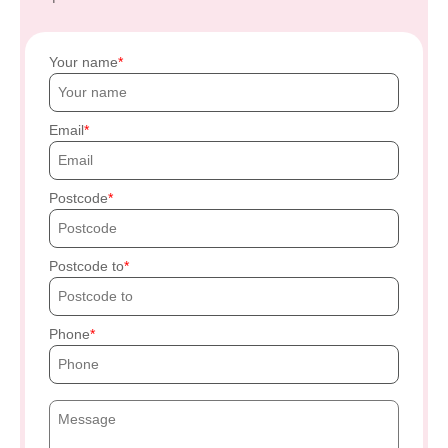
Your name
Email
Postcode
Postcode to
Phone