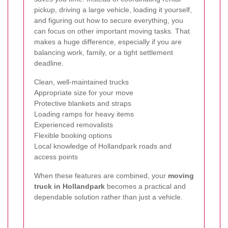
pickup, driving a large vehicle, loading it yourself,
and figuring out how to secure everything, you
can focus on other important moving tasks. That
makes a huge difference, especially if you are
balancing work, family, or a tight settlement
deadline.
Clean, well-maintained trucks
Appropriate size for your move
Protective blankets and straps
Loading ramps for heavy items
Experienced removalists
Flexible booking options
Local knowledge of Hollandpark roads and
access points
When these features are combined, your
moving
truck in Hollandpark
becomes a practical and
dependable solution rather than just a vehicle.