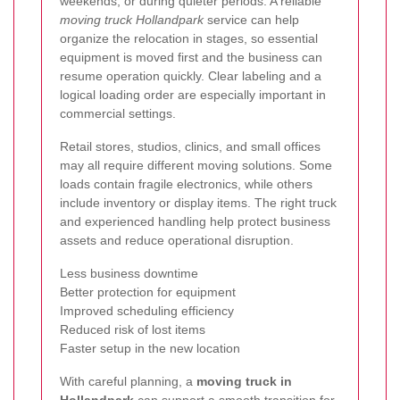
weekends, or during quieter periods. A reliable
moving truck Hollandpark
service can help
organize the relocation in stages, so essential
equipment is moved first and the business can
resume operation quickly. Clear labeling and a
logical loading order are especially important in
commercial settings.
Retail stores, studios, clinics, and small offices
may all require different moving solutions. Some
loads contain fragile electronics, while others
include inventory or display items. The right truck
and experienced handling help protect business
assets and reduce operational disruption.
Less business downtime
Better protection for equipment
Improved scheduling efficiency
Reduced risk of lost items
Faster setup in the new location
With careful planning, a
moving truck in
Hollandpark
can support a smooth transition for