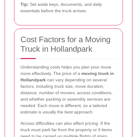
Tip:
Set aside keys, documents, and daily
essentials before the truck arrives.
Cost Factors for a Moving
Truck in Hollandpark
Understanding costs helps you plan your move
more effectively. The price of a
moving truck in
Hollandpark
can vary depending on several
factors, including truck size, move duration,
distance, number of movers, access conditions,
and whether packing or assembly services are
needed. Each move is different, so a tailored
estimate is usually the best approach.
Access difficulties can also affect pricing. If the
truck must park far from the property or if items
need to be carried up multiple flights of stairs,