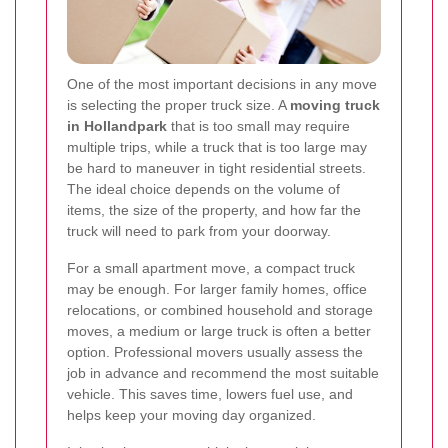
One of the most important decisions in any move
is selecting the proper truck size. A
moving truck
in Hollandpark
that is too small may require
multiple trips, while a truck that is too large may
be hard to maneuver in tight residential streets.
The ideal choice depends on the volume of
items, the size of the property, and how far the
truck will need to park from your doorway.
For a small apartment move, a compact truck
may be enough. For larger family homes, office
relocations, or combined household and storage
moves, a medium or large truck is often a better
option. Professional movers usually assess the
job in advance and recommend the most suitable
vehicle. This saves time, lowers fuel use, and
helps keep your moving day organized.