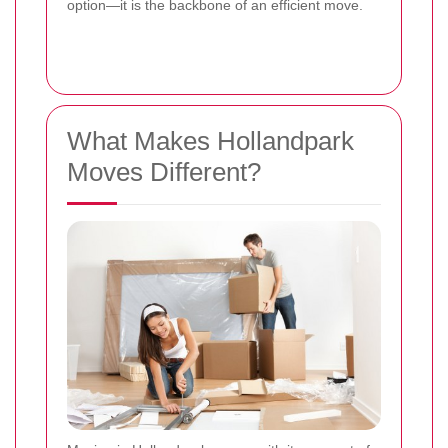
option—it is the backbone of an efficient move.
What Makes Hollandpark
Moves Different?