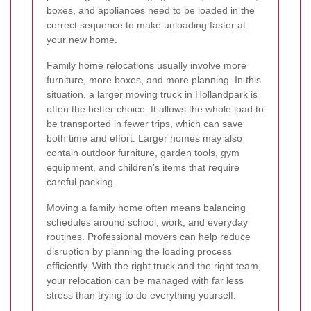
boxes, and appliances need to be loaded in the
correct sequence to make unloading faster at
your new home.
Family home relocations usually involve more
furniture, more boxes, and more planning. In this
situation, a larger
moving truck in Hollandpark
is
often the better choice. It allows the whole load to
be transported in fewer trips, which can save
both time and effort. Larger homes may also
contain outdoor furniture, garden tools, gym
equipment, and children’s items that require
careful packing.
Moving a family home often means balancing
schedules around school, work, and everyday
routines. Professional movers can help reduce
disruption by planning the loading process
efficiently. With the right truck and the right team,
your relocation can be managed with far less
stress than trying to do everything yourself.