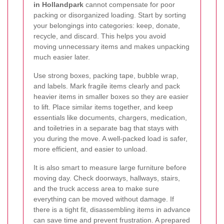
in Hollandpark
cannot compensate for poor
packing or disorganized loading. Start by sorting
your belongings into categories: keep, donate,
recycle, and discard. This helps you avoid
moving unnecessary items and makes unpacking
much easier later.
Use strong boxes, packing tape, bubble wrap,
and labels. Mark fragile items clearly and pack
heavier items in smaller boxes so they are easier
to lift. Place similar items together, and keep
essentials like documents, chargers, medication,
and toiletries in a separate bag that stays with
you during the move. A well-packed load is safer,
more efficient, and easier to unload.
It is also smart to measure large furniture before
moving day. Check doorways, hallways, stairs,
and the truck access area to make sure
everything can be moved without damage. If
there is a tight fit, disassembling items in advance
can save time and prevent frustration. A prepared