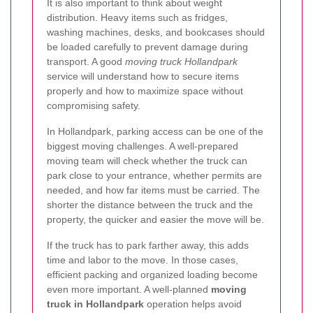
It is also important to think about weight
distribution. Heavy items such as fridges,
washing machines, desks, and bookcases should
be loaded carefully to prevent damage during
transport. A good
moving truck Hollandpark
service will understand how to secure items
properly and how to maximize space without
compromising safety.
In Hollandpark, parking access can be one of the
biggest moving challenges. A well-prepared
moving team will check whether the truck can
park close to your entrance, whether permits are
needed, and how far items must be carried. The
shorter the distance between the truck and the
property, the quicker and easier the move will be.
If the truck has to park farther away, this adds
time and labor to the move. In those cases,
efficient packing and organized loading become
even more important. A well-planned
moving
truck in Hollandpark
operation helps avoid