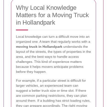
Why Local Knowledge
Matters for a Moving Truck
in Hollandpark
Local knowledge can turn a difficult move into an
organized one. A team that regularly works with a
moving truck in Hollandpark
understands the
layout of the streets, the types of properties in the
area, and the best ways to handle access
challenges. This kind of experience matters
because it helps movers anticipate problems
before they happen.
For example, if a particular street is difficult for
larger vehicles, an experienced team can
suggest a better truck size or time slot. If there
are common parking restrictions, they can plan
around them. If a building has strict loading rules,
they can prepare accordingly. The right
moving