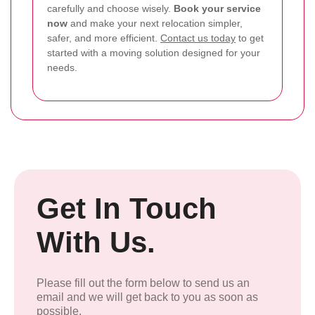
carefully and choose wisely.
Book your service
now
and make your next relocation simpler,
safer, and more efficient.
Contact us today
to get
started with a moving solution designed for your
needs.
Get In Touch
With Us.
Please fill out the form below to send us an
email and we will get back to you as soon as
possible.