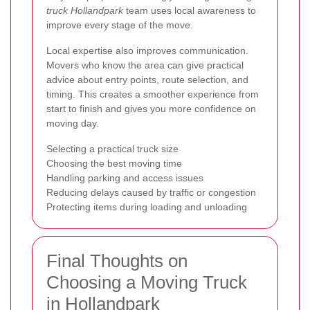
truck Hollandpark
team uses local awareness to
improve every stage of the move.
Local expertise also improves communication.
Movers who know the area can give practical
advice about entry points, route selection, and
timing. This creates a smoother experience from
start to finish and gives you more confidence on
moving day.
Selecting a practical truck size
Choosing the best moving time
Handling parking and access issues
Reducing delays caused by traffic or congestion
Protecting items during loading and unloading
Final Thoughts on
Choosing a Moving Truck
in Hollandpark