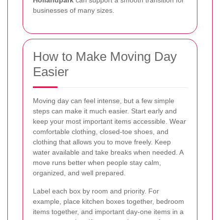
businesses of many sizes.
How to Make Moving Day
Easier
Moving day can feel intense, but a few simple
steps can make it much easier. Start early and
keep your most important items accessible. Wear
comfortable clothing, closed-toe shoes, and
clothing that allows you to move freely. Keep
water available and take breaks when needed. A
move runs better when people stay calm,
organized, and well prepared.
Label each box by room and priority. For
example, place kitchen boxes together, bedroom
items together, and important day-one items in a