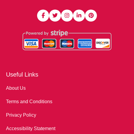
Useful Links
About Us
Terms and Conditions
Privacy Policy
Accessibility Statement