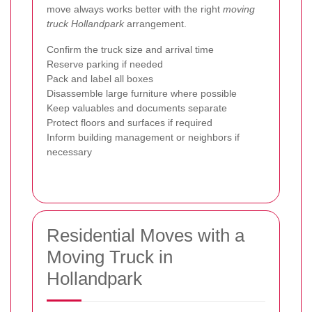
move always works better with the right
moving
truck Hollandpark
arrangement.
Confirm the truck size and arrival time
Reserve parking if needed
Pack and label all boxes
Disassemble large furniture where possible
Keep valuables and documents separate
Protect floors and surfaces if required
Inform building management or neighbors if
necessary
Residential Moves with a
Moving Truck in
Hollandpark