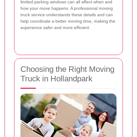
limited parking windows can all affect when and
how your move happens. A professional moving
truck service understands these details and can
help coordinate a better moving time, making the
experience safer and more efficient.
Choosing the Right Moving
Truck in Hollandpark