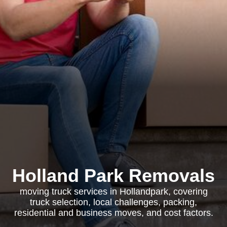
Holland Park Removals
moving truck services in Hollandpark, covering
truck selection, local challenges, packing,
residential and business moves, and cost factors.