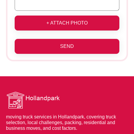
+ ATTACH PHOTO
SEND
moving truck services in Hollandpark, covering truck
selection, local challenges, packing, residential and
business moves, and cost factors.