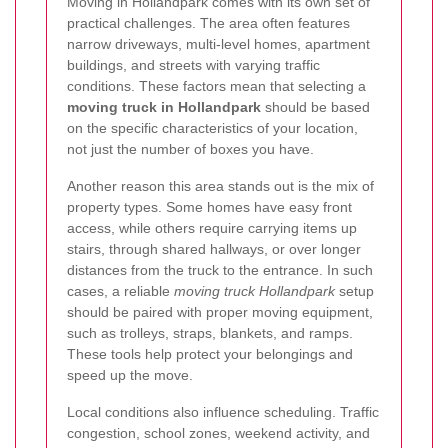
Moving in Hollandpark comes with its own set of
practical challenges. The area often features
narrow driveways, multi-level homes, apartment
buildings, and streets with varying traffic
conditions. These factors mean that selecting a
moving truck in Hollandpark
should be based
on the specific characteristics of your location,
not just the number of boxes you have.
Another reason this area stands out is the mix of
property types. Some homes have easy front
access, while others require carrying items up
stairs, through shared hallways, or over longer
distances from the truck to the entrance. In such
cases, a reliable
moving truck Hollandpark
setup
should be paired with proper moving equipment,
such as trolleys, straps, blankets, and ramps.
These tools help protect your belongings and
speed up the move.
Local conditions also influence scheduling. Traffic
congestion, school zones, weekend activity, and