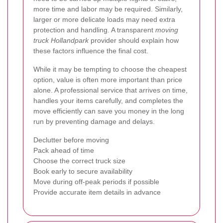
more time and labor may be required. Similarly,
larger or more delicate loads may need extra
protection and handling. A transparent
moving
truck Hollandpark
provider should explain how
these factors influence the final cost.
While it may be tempting to choose the cheapest
option, value is often more important than price
alone. A professional service that arrives on time,
handles your items carefully, and completes the
move efficiently can save you money in the long
run by preventing damage and delays.
Declutter before moving
Pack ahead of time
Choose the correct truck size
Book early to secure availability
Move during off-peak periods if possible
Provide accurate item details in advance