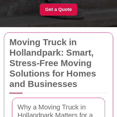
Get a Quote
Moving Truck in
Hollandpark: Smart,
Stress-Free Moving
Solutions for Homes
and Businesses
Why a Moving Truck in
Hollandpark Matters for a