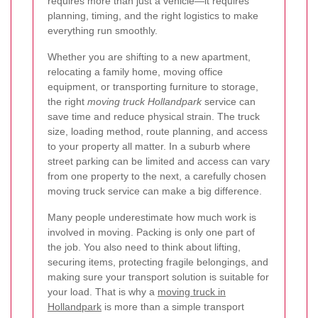
requires more than just a vehicle—it requires
planning, timing, and the right logistics to make
everything run smoothly.
Whether you are shifting to a new apartment,
relocating a family home, moving office
equipment, or transporting furniture to storage,
the right
moving truck Hollandpark
service can
save time and reduce physical strain. The truck
size, loading method, route planning, and access
to your property all matter. In a suburb where
street parking can be limited and access can vary
from one property to the next, a carefully chosen
moving truck service can make a big difference.
Many people underestimate how much work is
involved in moving. Packing is only one part of
the job. You also need to think about lifting,
securing items, protecting fragile belongings, and
making sure your transport solution is suitable for
your load. That is why a
moving truck in
Hollandpark
is more than a simple transport