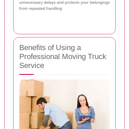
unnecessary delays and protects your belongings
from repeated handling.
Benefits of Using a
Professional Moving Truck
Service