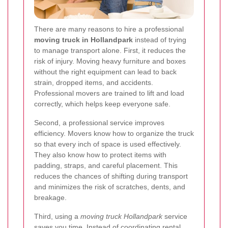
There are many reasons to hire a professional
moving truck in Hollandpark
instead of trying
to manage transport alone. First, it reduces the
risk of injury. Moving heavy furniture and boxes
without the right equipment can lead to back
strain, dropped items, and accidents.
Professional movers are trained to lift and load
correctly, which helps keep everyone safe.
Second, a professional service improves
efficiency. Movers know how to organize the truck
so that every inch of space is used effectively.
They also know how to protect items with
padding, straps, and careful placement. This
reduces the chances of shifting during transport
and minimizes the risk of scratches, dents, and
breakage.
Third, using a
moving truck Hollandpark
service
saves you time. Instead of coordinating rental