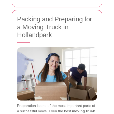
Packing and Preparing for
a Moving Truck in
Hollandpark
Preparation is one of the most important parts of
a successful move. Even the best
moving truck