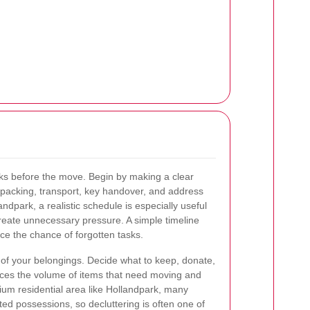
ks before the move. Begin by making a clear
, packing, transport, key handover, and address
dpark, a realistic schedule is especially useful
reate unnecessary pressure. A simple timeline
ce the chance of forgotten tasks.
of your belongings. Decide what to keep, donate,
educes the volume of items that need moving and
mium residential area like Hollandpark, many
d possessions, so decluttering is often one of