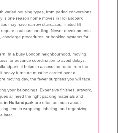
ith varied housing types, from period conversions
ty is one reason home moves in Hollandpark
ties may have narrow staircases, limited lift
at require cautious handling. Newer developments
, concierge procedures, or booking systems for
cern. In a busy London neighbourhood, moving
ess, or advance coordination to avoid delays.
andpark, it helps to assess the route from the
 if heavy furniture must be carried over a
e moving day, the fewer surprises you will face.
ting your belongings. Expensive finishes, artwork,
iques all need the right packing materials and
 in Hollandpark
are often as much about
sting time in wrapping, labeling, and organizing
 later.