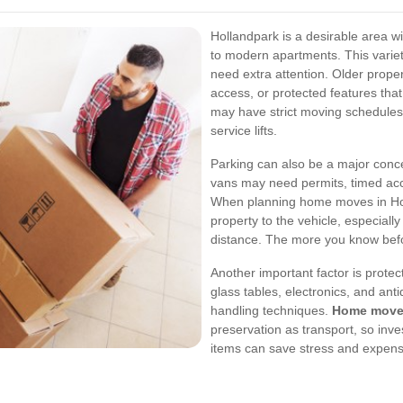
Hollandpark is a desirable area w
to modern apartments. This varie
need extra attention. Older proper
access, or protected features th
may have strict moving schedules
service lifts.
Parking can also be a major con
vans may need permits, timed acc
When planning home moves in Holl
property to the vehicle, especially
distance. The more you know befor
Another important factor is protec
glass tables, electronics, and ant
handling techniques.
Home moves
preservation as transport, so inve
items can save stress and expense