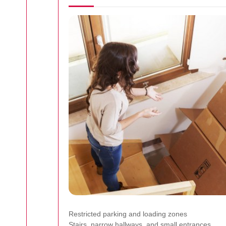
Restricted parking and loading zones
Stairs, narrow hallways, and small entrances