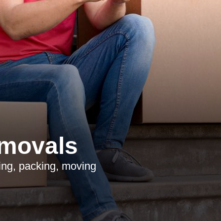
emovals
ing, packing, moving