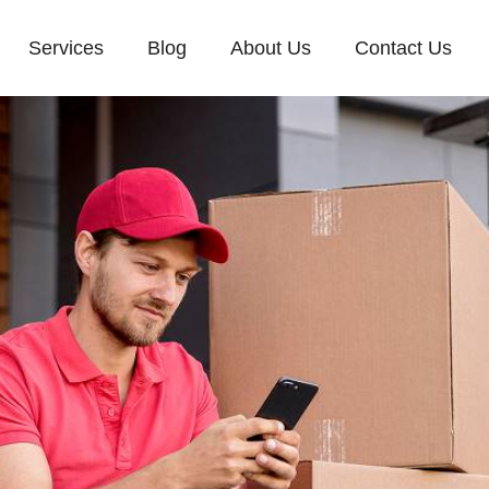
Services
Blog
About Us
Contact Us