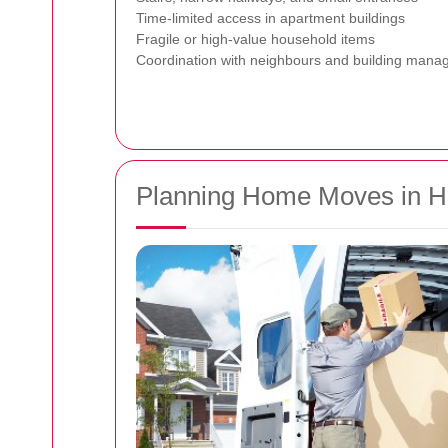
Time-limited access in apartment buildings
Fragile or high-value household items
Coordination with neighbours and building man
Planning Home Moves in H