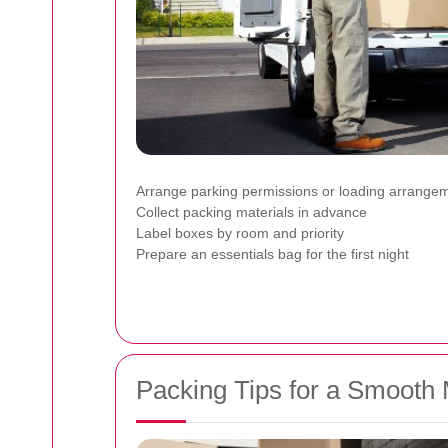
Arrange parking permissions or loading arrange
Collect packing materials in advance
Label boxes by room and priority
Prepare an essentials bag for the first night
Packing Tips for a Smooth