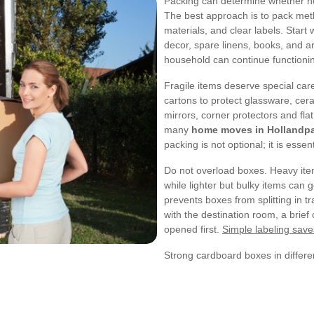
Packing can determine whether ho
The best approach is to pack meth
materials, and clear labels. Start
decor, spare linens, books, and arc
household can continue functioni
Fragile items deserve special ca
cartons to protect glassware, cer
mirrors, corner protectors and fl
many
home moves in Hollandp
packing is not optional; it is essent
Do not overload boxes. Heavy item
while lighter but bulky items can g
prevents boxes from splitting in tr
with the destination room, a brief
opened first.
Simple labeling save
Strong cardboard boxes in differe