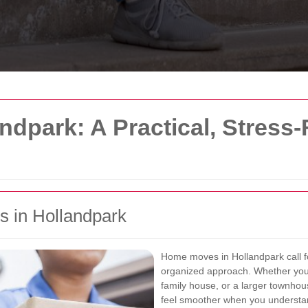
dpark: A Practical, Stress
 in Hollandpark
Home moves in Hollandpark call fo
organized approach. Whether you
family house, or a larger townhou
feel smoother when you understan