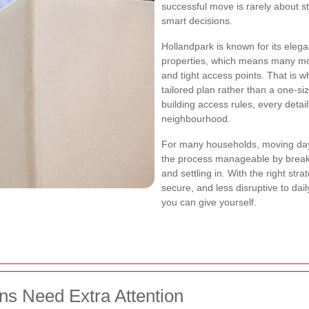
successful move is rarely about str
smart decisions.
Hollandpark is known for its eleg
properties, which means many move
and tight access points. That is 
tailored plan rather than a one-siz
building access rules, every detai
neighbourhood.
For many households, moving day 
the process manageable by breakin
and settling in. With the right stra
secure, and less disruptive to daily
you can give yourself.
ns Need Extra Attention