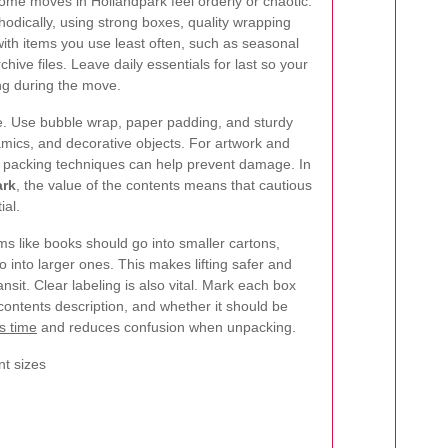
me moves in Hollandpark feel orderly or chaotic.
odically, using strong boxes, quality wrapping
 with items you use least often, such as seasonal
hive files. Leave daily essentials for last so your
ng during the move.
re. Use bubble wrap, paper padding, and sturdy
amics, and decorative objects. For artwork and
at packing techniques can help prevent damage. In
ark
, the value of the contents means that cautious
ial.
s like books should go into smaller cartons,
o into larger ones. This makes lifting safer and
ansit. Clear labeling is also vital. Mark each box
 contents description, and whether it should be
s time
and reduces confusion when unpacking.
nt sizes