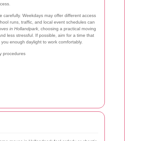
ocess.
e carefully. Weekdays may offer different access
ool runs, traffic, and local event schedules can
ves in Hollandpark
, choosing a practical moving
 less stressful. If possible, aim for a time that
 you enough daylight to work comfortably.
ry procedures