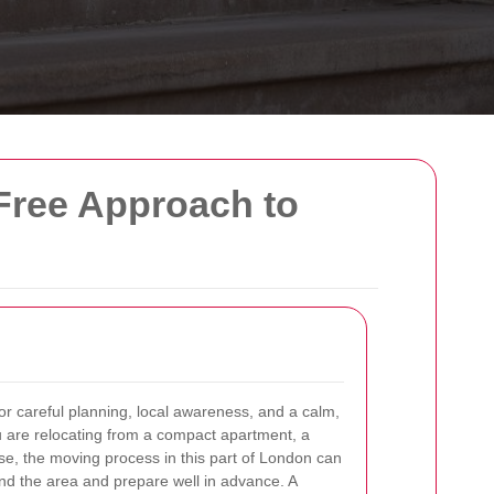
-Free Approach to
r careful planning, local awareness, and a calm,
 are relocating from a compact apartment, a
se, the moving process in this part of London can
d the area and prepare well in advance. A