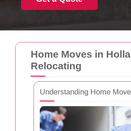
Home Moves in Hollan
Relocating
Understanding Home Moves