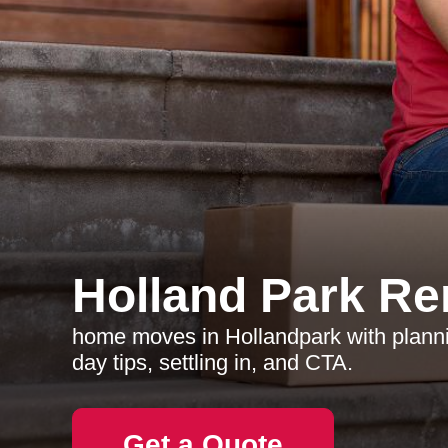
Holland Park R
home moves in Hollandpark with plann
day tips, settling in, and CTA.
Get a Quote