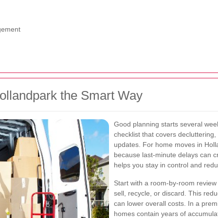
agement
ollandpark the Smart Way
Good planning starts several wee
checklist that covers decluttering
updates. For home moves in Hollan
because last-minute delays can c
helps you stay in control and redu
Start with a room-by-room review 
sell, recycle, or discard. This r
can lower overall costs. In a pre
homes contain years of accumulate