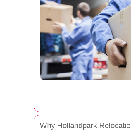
Why Hollandpark Relocatio