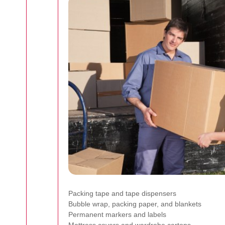
Packing tape and tape dispensers
Bubble wrap, packing paper, and blankets
Permanent markers and labels