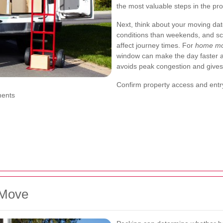
the most valuable steps in the pr
Next, think about your moving dat
conditions than weekends, and sch
affect journey times. For
home mo
window can make the day faster and
avoids peak congestion and gives
Confirm property access and ent
ments
 Move