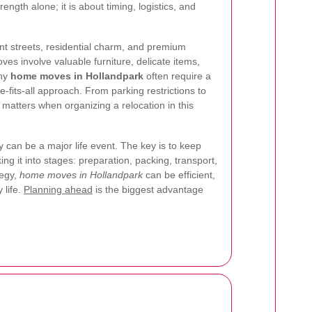
ength alone; it is about timing, logistics, and
ant streets, residential charm, and premium
s involve valuable furniture, delicate items,
why
home moves in Hollandpark
often require a
e-fits-all approach. From parking restrictions to
l matters when organizing a relocation in this
can be a major life event. The key is to keep
g it into stages: preparation, packing, transport,
tegy,
home moves in Hollandpark
can be efficient,
 life.
Planning ahead
is the biggest advantage